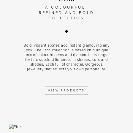
A COLOURFUL,
REFINED AND BOLD
COLLECTION
Bold, vibrant stones add instant glamour to any
look. The Etna collection is based on a unique
mix of coloured gems and diamonds. Its rings
feature subtle differences in shapes, cuts and
shades. Each full of character. Gorgeous
jewellery that reflects your own personality.
VIEW PRODUCTS