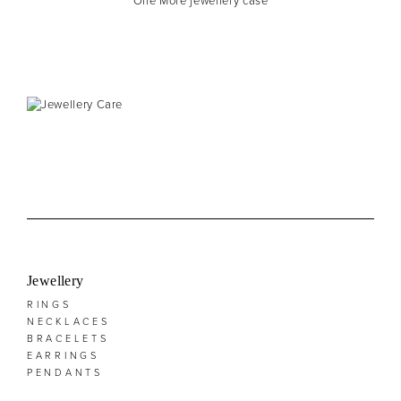
One More jewellery case
Jewellery
RINGS
NECKLACES
BRACELETS
EARRINGS
PENDANTS