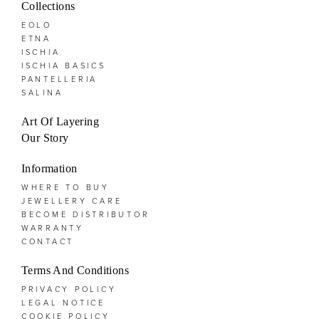
Collections
EOLO
ETNA
ISCHIA
ISCHIA BASICS
PANTELLERIA
SALINA
Art Of Layering
Our Story
Information
WHERE TO BUY
JEWELLERY CARE
BECOME DISTRIBUTOR
WARRANTY
CONTACT
Terms And Conditions
PRIVACY POLICY
LEGAL NOTICE
COOKIE POLICY