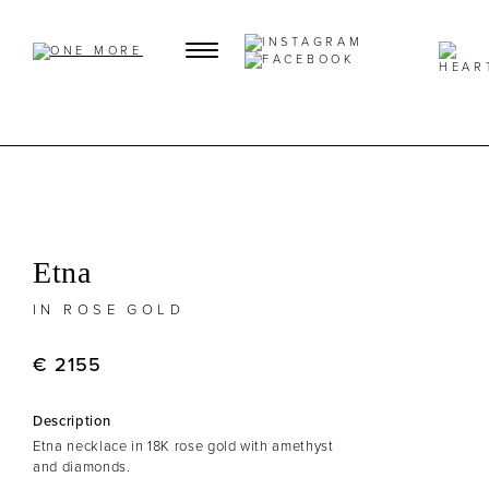
Etna
IN ROSE GOLD
€ 2155
Description
Etna necklace in 18K rose gold with amethyst
and diamonds.