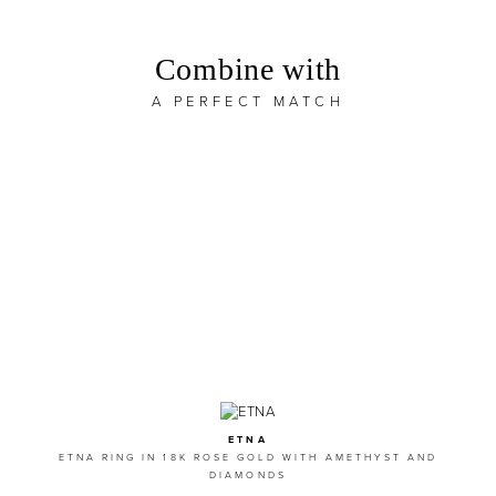
Combine with
A PERFECT MATCH
ETNA
ETNA RING IN 18K ROSE GOLD WITH AMETHYST AND
DIAMONDS