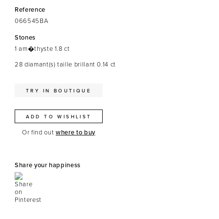
Reference
066545BA
Stones
1 am�thyste 1.8 ct
28 diamant(s) taille brillant 0.14 ct
TRY IN BOUTIQUE
ADD TO WISHLIST
Or find out
where to buy
Share your happiness