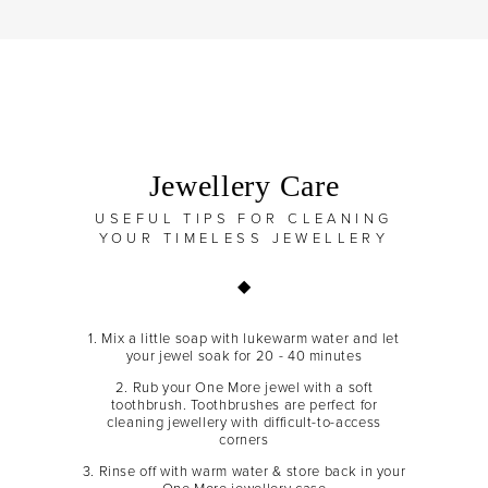
Jewellery Care
USEFUL TIPS FOR CLEANING
YOUR TIMELESS JEWELLERY
1. Mix a little soap with lukewarm water and let
your jewel soak for 20 - 40 minutes
2. Rub your One More jewel with a soft
toothbrush. Toothbrushes are perfect for
cleaning jewellery with difficult-to-access
corners
3. Rinse off with warm water & store back in your