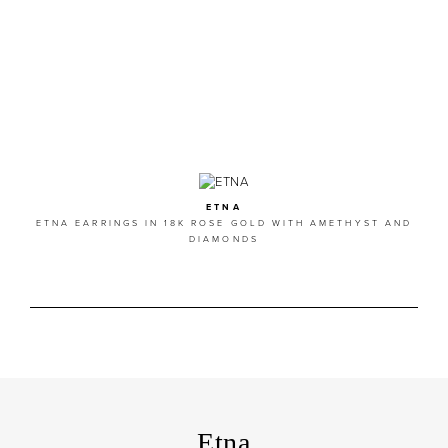
ETNA
ETNA EARRINGS IN 18K ROSE GOLD WITH AMETHYST AND
DIAMONDS
Etna